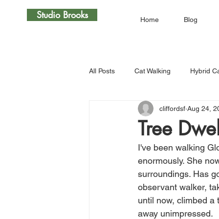
Studio Brooks
Home
Blog
All Posts
Cat Walking
Hybrid C
cliffordsf
Aug 24, 2
Tree Dwel
I've been walking Glo
enormously. She now e
surroundings. Has go
observant walker, tak
until now, climbed a 
away unimpressed. 