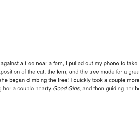
ainst a tree near a fern, I pulled out my phone to take a
position of the cat, the fern, and the tree made for a great
e she began climbing the tree! I quickly took a couple mor
g her a couple hearty 
Good Girls
, and then guiding her b