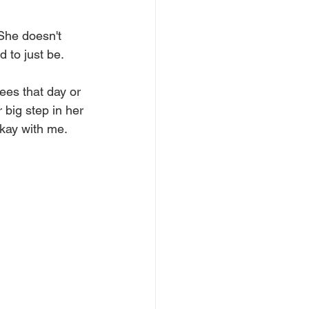
 She doesn't 
 to just be. 
ees that day or 
 big step in her 
okay with me.