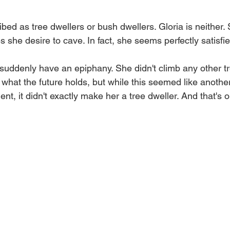
ibed as tree dwellers or bush dwellers. Gloria is neither.
 she desire to cave. In fact, she seems perfectly satisfied
 suddenly have an epiphany. She didn't climb any other tr
hat the future holds, but while this seemed like another
t, it didn't exactly make her a tree dweller. And that's 