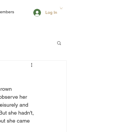
embers
Log In
grown 
 observe her 
eisurely and 
But she hadn't, 
 but she came 