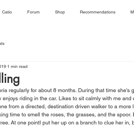
Catio
Forum
Shop
Recommendations
M
ats
019
1 min read
ling
ria regularly for about 8 months. During that time she's 
njoys riding in the car. Likes to sit calmly with me and
ne from a directed, destination driven walker to a more l
ing time to smell the roses, the grasses, and the spoor. 
tree. At one pointI put her up on a branch to clue her in,