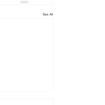
See All