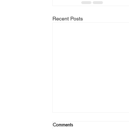
Recent Posts
Comments