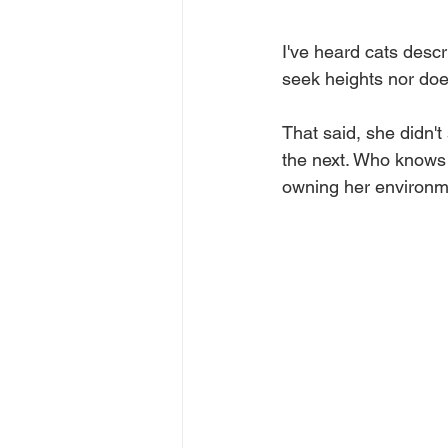
I've heard cats descr
seek heights nor does
That said, she didn't
the next. Who knows w
owning her environmen