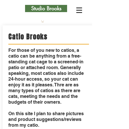
Studio Brooks
Catio Brooks
For those of you new to catios, a
catio can be anything from a free-
standing cat cage to a screened-in
patio or attached room. Generally
speaking, most catios also include
24-hour access, so your cat can
enjoy it as it pleases. Thre are as
many types of catios as there are
cats, meeting the needs and the
budgets of their owners.
On this site I plan to share pictures
and product suggestions/reviews
from my catio.