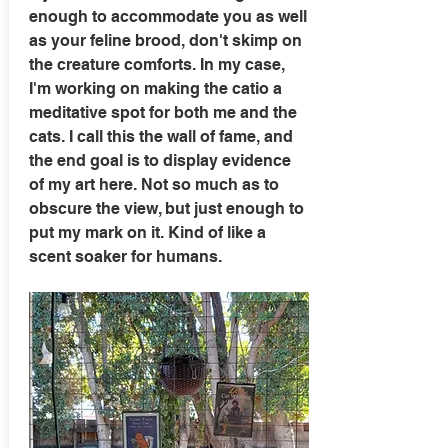
enough to accommodate you as well
as your feline brood, don't skimp on
the creature comforts. In my case,
I'm working on making the catio a
meditative spot for both me and the
cats. I call this the wall of fame, and
the end goal is to display evidence
of my art here. Not so much as to
obscure the view, but just enough to
put my mark on it. Kind of like a
scent soaker for humans.