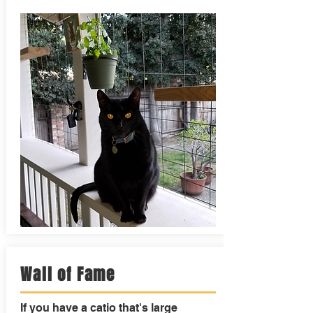
Wall of Fame
If you have a catio that's large