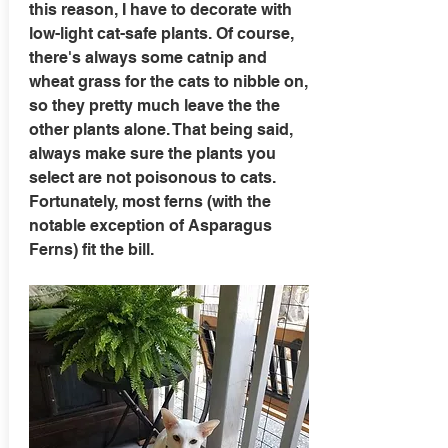
this reason, I have to decorate with
low-light cat-safe plants. Of course,
there's always some catnip and
wheat grass for the cats to nibble on,
so they pretty much leave the the
other plants alone. That being said,
always make sure the plants you
select are not poisonous to cats.
Fortunately, most ferns (with the
notable exception of Asparagus
Ferns) fit the bill.