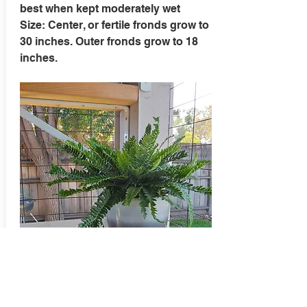
best when kept moderately wet
Size: Center, or fertile fronds grow to
30 inches. Outer fronds grow to 18
inches.