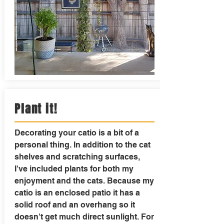
Plant it!
Decorating your catio is a bit of a
personal thing. In addition to the cat
shelves and scratching surfaces,
I've included plants for both my
enjoyment and the cats. Because my
catio is an enclosed patio it has a
solid roof and an overhang so it
doesn't get much direct sunlight. For