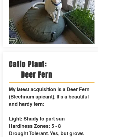
Catio Plant:
Deer Fern
My latest acquisition is a Deer Fern
(Blechnum spicant). It's a beautiful
and hardy fern:
Light: Shady to part sun
Hardiness Zones: 5 - 8
Drought Tolerant: Yes, but grows