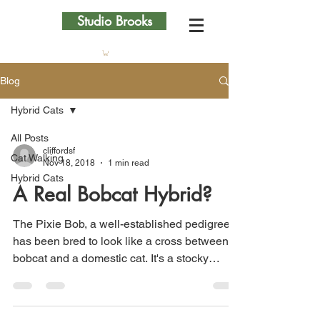
Studio Brooks
Blog
Hybrid Cats
All Posts
cliffordsf
Cat Walking
Nov 18, 2018
1 min read
Hybrid Cats
A Real Bobcat Hybrid?
The Pixie Bob, a well-established pedigree,
has been bred to look like a cross between a
bobcat and a domestic cat. It's a stocky
breed,...