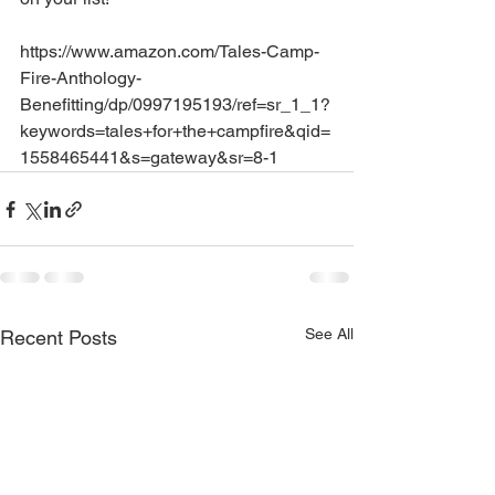
https://www.amazon.com/Tales-Camp-
Fire-Anthology-
Benefitting/dp/0997195193/ref=sr_1_1?
keywords=tales+for+the+campfire&qid=
1558465441&s=gateway&sr=8-1
See All
Recent Posts