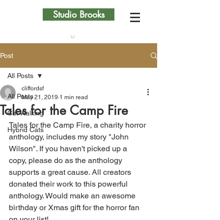
Studio Brooks
Post
All Posts
cliffordsf
All Posts
May 21, 2019
1 min read
Tales for the Camp Fire
Cat Walking
Tales for the Camp Fire, a charity horror 
Hybrid Cats
anthology, includes my story "John 
Wilson". If you haven't picked up a 
copy, please do as the anthology 
supports a great cause. All creators 
donated their work to this powerful 
anthology. Would make an awesome 
birthday or Xmas gift for the horror fan 
on your list!