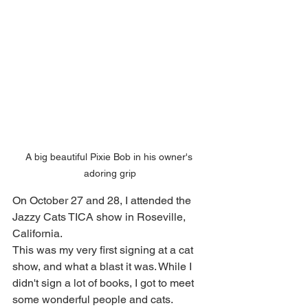
A big beautiful Pixie Bob in his owner's 
adoring grip
On October 27 and 28, I attended the 
Jazzy Cats TICA show in Roseville, 
California.
This was my very first signing at a cat 
show, and what a blast it was. While I 
didn't sign a lot of books, I got to meet 
some wonderful people and cats. 