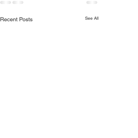
See All
Recent Posts