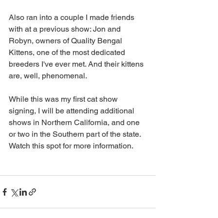
Also ran into a couple I made friends 
with at a previous show: Jon and 
Robyn, owners of Quality Bengal 
Kittens, one of the most dedicated 
breeders I've ever met. And their kittens 
are, well, phenomenal.
While this was my first cat show 
signing, I will be attending additional 
shows in Northern California, and one 
or two in the Southern part of the state. 
Watch this spot for more information. 