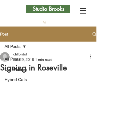
Studio Brooks
Post
All Posts
cliffordsf
All Posts
Oct 29, 2018
1 min read
Signing in Roseville
Cat Walking
Hybrid Cats