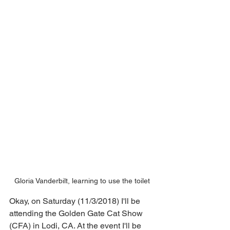
Gloria Vanderbilt, learning to use the toilet
Okay, on Saturday (11/3/2018) I'll be 
attending the Golden Gate Cat Show 
(CFA) in Lodi, CA. At the event I'll be 