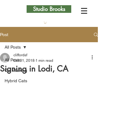
Studio Brooks
Post
All Posts
cliffordsf
All Posts
Oct 31, 2018
1 min read
Signing in Lodi, CA
Cat Walking
Hybrid Cats