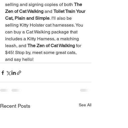
selling and signing copies of both 
The 
Zen of Cat Walking
 and 
Toilet Train Your 
Cat, Plain and Simple
. I'll also be 
selling Kitty Holster cat harnesses. You 
can buy a Cat Walking package that 
includes a Kitty Harness, a matching 
leash, and 
The Zen of Cat Walking
 for 
$45! Stop by, meet some great cats, 
and say hello!
See All
Recent Posts