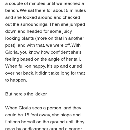
a couple of minutes until we reached a 
bench. We sat there for about 5 minutes 
and she looked around and checked 
out the surroundings. Then she jumped 
down and headed for some juicy 
looking plants (more on that in another 
post), and with that, we were off. With 
Gloria, you know how confident she's 
feeling based on the angle of her tail. 
When full-on happy, it's up and curled 
over her back. It didn't take long for that 
to happen.
But here's the kicker.
When Gloria sees a person, and they 
could be 15 feet away, she stops and 
flattens herself on the ground until they 
pass by or disappear around a corner. 