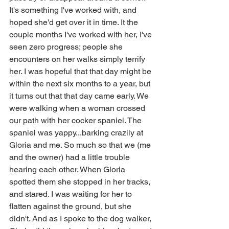
It's something I've worked with, and 
hoped she'd get over it in time. It the 
couple months I've worked with her, I've 
seen zero progress; people she 
encounters on her walks simply terrify 
her. I was hopeful that that day might be 
within the next six months to a year, but 
it turns out that that day came early. We 
were walking when a woman crossed 
our path with her cocker spaniel. The 
spaniel was yappy...barking crazily at 
Gloria and me. So much so that we (me 
and the owner) had a little trouble 
hearing each other. When Gloria 
spotted them she stopped in her tracks, 
and stared. I was waiting for her to 
flatten against the ground, but she 
didn't. And as I spoke to the dog walker, 