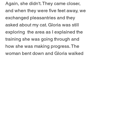
Again, she didn't. They came closer, 
and when they were five feet away, we 
exchanged pleasantries and they 
asked about my cat. Gloria was still 
exploring  the area as I explained the 
training she was going through and 
how she was making progress. The 
woman bent down and Gloria walked 
right up to her and let her pet her. The 
woman's husband then did the same, 
and Gloria walked up to him and let him 
pet her too.
Two truly magical days in a row. I 
couldn't be happier, and I suspect, 
neither could Gloria. I can't wait for 
tomrrow!