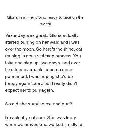
Gloria in all her glory...ready to take on the 
world!
Yesterday was great...Gloria actually 
started purring on her walk and I was 
over the moon. So here's the thing, cat 
training is not a stairstep process. You 
take one step up, two down, and over 
time improvements become more 
permanent. I was hoping she'd be 
happy again today, but I really didn't 
expect her to purr again.
So did she surprise me and purr?
I'm actually not sure. She was leery 
when we arrived and walked timidly for 