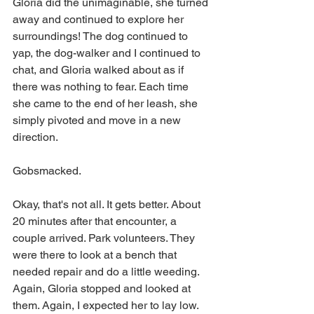
Gloria did the unimaginable, she turned 
away and continued to explore her 
surroundings! The dog continued to 
yap, the dog-walker and I continued to 
chat, and Gloria walked about as if 
there was nothing to fear. Each time 
she came to the end of her leash, she 
simply pivoted and move in a new 
direction. 
Gobsmacked.
Okay, that's not all. It gets better. About 
20 minutes after that encounter, a 
couple arrived. Park volunteers. They 
were there to look at a bench that 
needed repair and do a little weeding. 
Again, Gloria stopped and looked at 
them. Again, I expected her to lay low. 