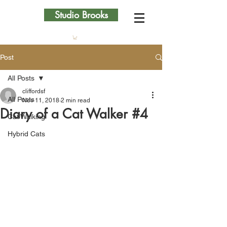
Studio Brooks
Post
All Posts
cliffordsf
All Posts
Nov 11, 2018
2 min read
Diary of a Cat Walker #4
Cat Walking
Hybrid Cats