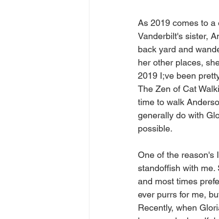
As 2019 comes to a cl
Vanderbilt's sister, 
back yard and wander 
her other places, she
2019 I;ve been prett
The Zen of Cat Walkin
time to walk Anderson
generally do with Glo
possible.
One of the reason's I
standoffish with me.
and most times prefer
ever purrs for me, but
Recently, when Gloria