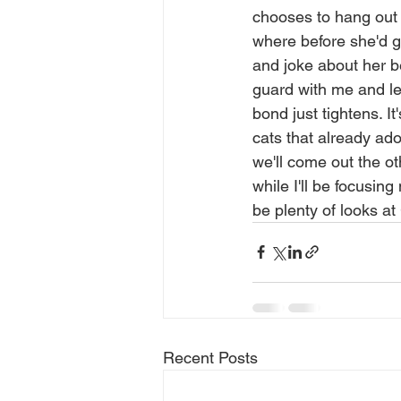
chooses to hang out 
where before she'd gi
and joke about her be
guard with me and lett
bond just tightens. It
cats that already ad
we'll come out the ot
while I'll be focusin
be plenty of looks at
Recent Posts