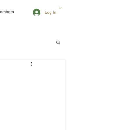
embers
Log In