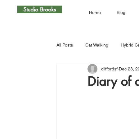
Studio Brooks
Home
Blog
All Posts
Cat Walking
Hybrid C
cliffordsf
Dec 23, 2
Diary of