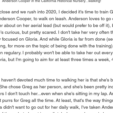
Anderson Cooper in the California Historical Nursery...walking!
ose and we rush into 2020, I decided it's time to train G
Anderson Cooper, to walk on leash. Anderson loves to go o
about on her aerial lead (but would prefer to be off it), 
's curious, but pretty scared. I don't take her very often 
y focused on Gloria. And while Gloria is far from done (s
g, for more on the topic of being done with the training),
 regulary. I probably won't be able to take her out every 
ria, but I'm going to aim for at least three times a week,
 haven't devoted much time to walking her is that she's b
 She chose Greg as her person, and she's been pretty ind
s I don't touch her...even when she's sitting in my lap. A
 purrs for Greg all the time. At least, that's the way thing
 didn't want to go out for her daily walk, I've taken Anders