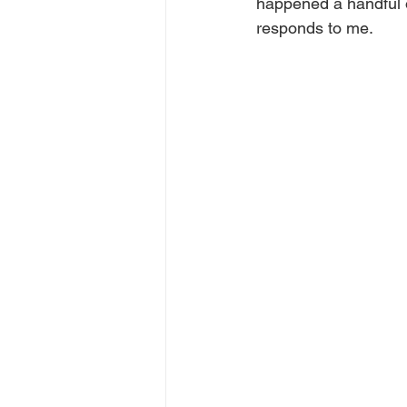
happened a handful o
responds to me.