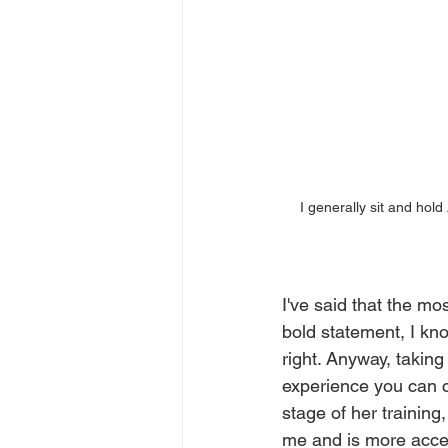
I generally sit and hold 
I've said that the mos
bold statement, I kno
right. Anyway, taking
experience you can cr
stage of her trainin
me and is more accept