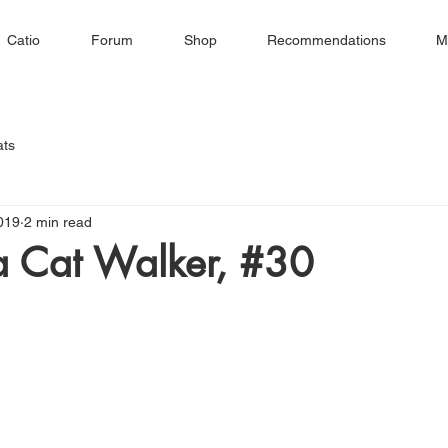
Catio
Forum
Shop
Recommendations
M
ats
019
2 min read
 a Cat Walker, #30