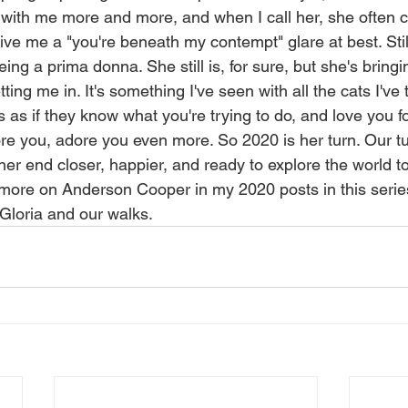
with me more and more, and when I call her, she often 
ve me a "you're beneath my contempt" glare at best. Still
ing a prima donna. She still is, for sure, but she's bring
ing me in. It's something I've seen with all the cats I've t
's as if they know what you're trying to do, and love you fo
ore you, adore you even more. So 2020 is her turn. Our t
her end closer, happier, and ready to explore the world t
g more on Anderson Cooper in my 2020 posts in this series, 
 Gloria and our walks. 