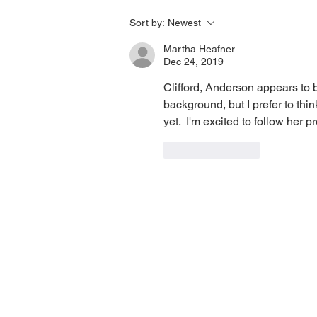
Diary of a Cat Walker, #40
Sort by:
Newest
Martha Heafner
Dec 24, 2019
Clifford, Anderson appears to b
background, but I prefer to thi
yet.  I'm excited to follow her
Like
Reply