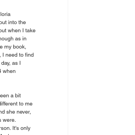
loria 
ut into the 
but when I take 
though as in 
ee my book, 
 I need to find 
day, as I 
 4 when 
een a bit 
ifferent to me 
nd she never, 
s were. 
on. It's only 