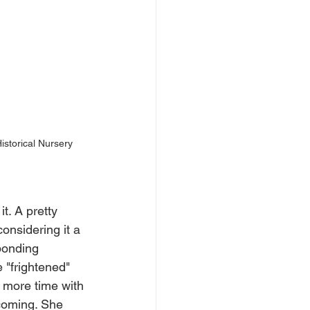
Historical Nursery 
t. A pretty 
onsidering it a 
bonding 
 "frightened" 
 more time with 
 coming. She 