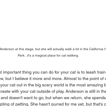
Anderson at this stage, but she will actually walk a bit in the California 
Park...it's a magical place for cat walking.
t important thing you can do for your cat is to leash train i
w, but I believe it more and more. Almost to the point of c
 your cat out in the big scary world is the most amazing 
eate with your cat outside of play. Anderson is still in the
g, and doesn't want to go, but when we return, she spends
ing of petting. She hasn't purred for me yet, but that's