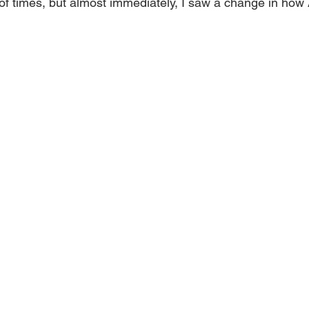
f times, but almost immediately, I saw a change in how