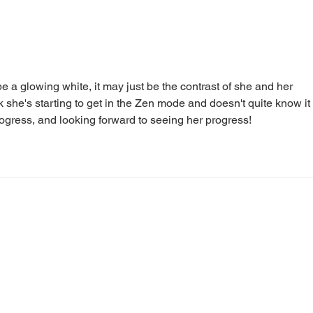
Diary of a Cat Walker #39:
Diar
The Hunter Hunts
Walk
e a glowing white, it may just be the contrast of she and her 
nk she's starting to get in the Zen mode and doesn't quite know it 
 progress, and looking forward to seeing her progress!