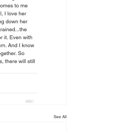
comes to me 
, I love her 
ing down her 
rained...the 
r it. Even with 
urn. And I know 
ogether. So 
there will still 
See All