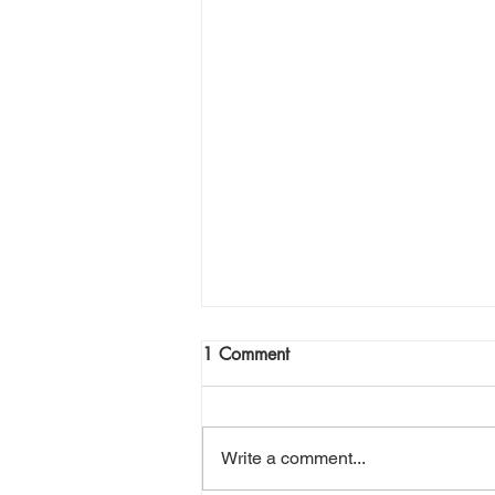
1 Comment
Write a comment...