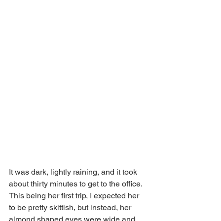
It was dark, lightly raining, and it took 
about thirty minutes to get to the office. 
This being her first trip, I expected her 
to be pretty skittish, but instead, her 
almond shaped eyes were wide and 