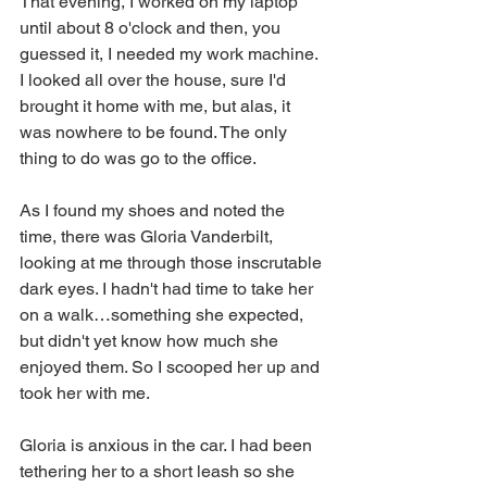
That evening, I worked on my laptop 
until about 8 o'clock and then, you 
guessed it, I needed my work machine. 
I looked all over the house, sure I'd 
brought it home with me, but alas, it 
was nowhere to be found. The only 
thing to do was go to the office.
As I found my shoes and noted the 
time, there was Gloria Vanderbilt, 
looking at me through those inscrutable 
dark eyes. I hadn't had time to take her 
on a walk…something she expected, 
but didn't yet know how much she 
enjoyed them. So I scooped her up and 
took her with me.
Gloria is anxious in the car. I had been 
tethering her to a short leash so she 