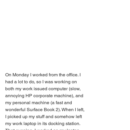
On Monday I worked from the office. I 
had a lot to do, so I was working on 
both my work issued computer (slow, 
annoying HP corporate machine), and 
my personal machine (a fast and 
wonderful Surface Book 2). When I left, 
I picked up my stuff and somehow left 
my work laptop in its docking station. 