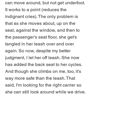
can move around, but not get underfoot. 
It works to a point (reduces the 
indignant cries). The only problem is 
that as she moves about, up on the 
seat, against the window, and then to 
the passenger's seat floor, she get's 
tangled in her leash over and over 
again. So now, despite my better 
judgment, I let her off leash. She now 
has added the back seat to her cycles. 
And though she climbs on me, too, it's 
way more safe than the leash. That 
said, I'm looking for the right carrier so 
she can still look around while we drive.