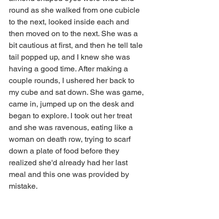
round as she walked from one cubicle 
to the next, looked inside each and 
then moved on to the next. She was a 
bit cautious at first, and then he tell tale 
tail popped up, and I knew she was 
having a good time. After making a 
couple rounds, I ushered her back to 
my cube and sat down. She was game, 
came in, jumped up on the desk and 
began to explore. I took out her treat 
and she was ravenous, eating like a 
woman on death row, trying to scarf 
down a plate of food before they 
realized she'd already had her last 
meal and this one was provided by 
mistake.