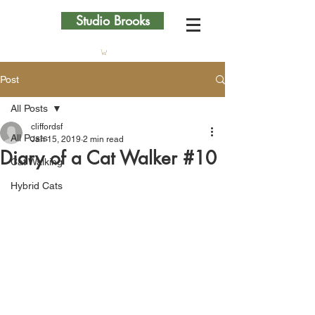
Studio Brooks
Post
All Posts
cliffordsf
All Posts
Jan 15, 2019
2 min read
Diary of a Cat Walker #10
Cat Walking
Hybrid Cats