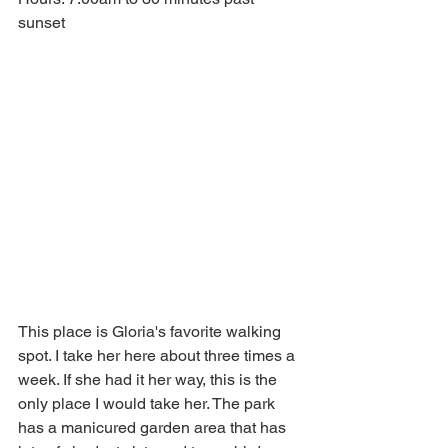
sunset
This place is Gloria's favorite walking 
spot. I take her here about three times a 
week. If she had it her way, this is the 
only place I would take her. The park 
has a manicured garden area that has 