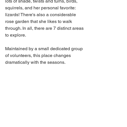
lots of shade, twists and turns, birds, 
squirrels, and her personal favorite: 
lizards! There's also a considerable 
rose garden that she likes to walk 
through. In all, there are 7 distinct areas 
to explore.
Maintained by a small dedicated group 
of volunteers, this place changes 
dramatically with the seasons.