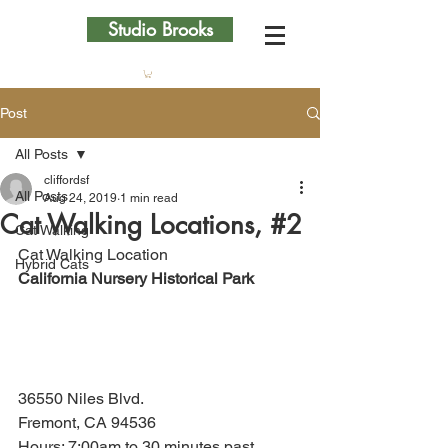
Studio Brooks
Post
All Posts
cliffordsf
All Posts
Aug 24, 2019
1 min read
Cat Walking Locations, #2
Cat Walking
Cat Walking Location
Hybrid Cats
California Nursery Historical Park
36550 Niles Blvd.
Fremont, CA 94536
Hours: 7:00am to 30 minutes past 