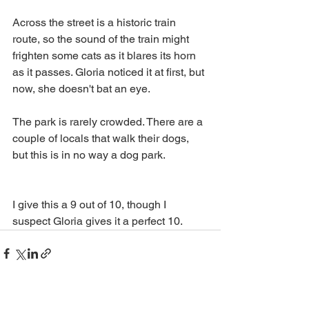
Across the street is a historic train 
route, so the sound of the train might 
frighten some cats as it blares its horn 
as it passes. Gloria noticed it at first, but 
now, she doesn't bat an eye. 
The park is rarely crowded. There are a 
couple of locals that walk their dogs, 
but this is in no way a dog park. 
I give this a 9 out of 10, though I 
suspect Gloria gives it a perfect 10.