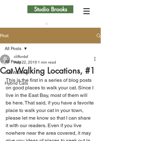
Studio Brooks
Post
All Posts
cliffordsf
All Posts
Aug 22, 2019
1 min read
Cat Walking Locations, #1
Cat Walking
This is the first in a series of blog posts 
Hybrid Cats
on good places to walk your cat. Since I 
live in the East Bay, most of them will 
be here. That said, if you have a favorite 
place to walk your cat in your town, 
please let me know so that I can share 
it with our readers. Even if you live 
nowhere near the area covered, it may 
give you ideas of places to seek out in 