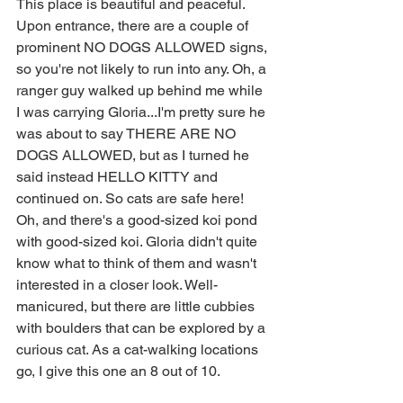
This place is beautiful and peaceful. 
Upon entrance, there are a couple of 
prominent NO DOGS ALLOWED signs, 
so you're not likely to run into any. Oh, a 
ranger guy walked up behind me while 
I was carrying Gloria...I'm pretty sure he 
was about to say THERE ARE NO 
DOGS ALLOWED, but as I turned he 
said instead HELLO KITTY and 
continued on. So cats are safe here! 
Oh, and there's a good-sized koi pond 
with good-sized koi. Gloria didn't quite 
know what to think of them and wasn't 
interested in a closer look. Well-
manicured, but there are little cubbies 
with boulders that can be explored by a 
curious cat. As a cat-walking locations 
go, I give this one an 8 out of 10.