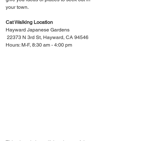
your town.
Cat Walking Location
Hayward Japanese Gardens
 22373 N 3rd St, Hayward, CA 94546
Hours: M-F, 8:30 am - 4:00 pm