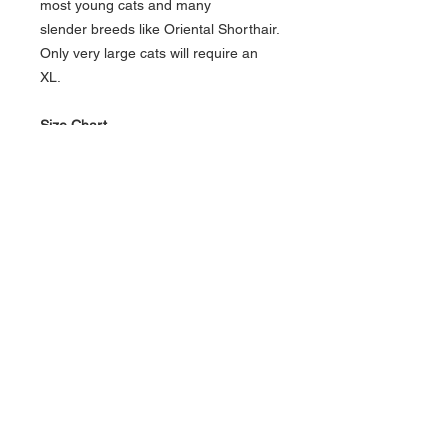
most young cats and many
slender breeds like Oriental Shorthair.
Only very large cats will require an
XL.
Size Chart
Holster
Neck
Girth
Approx
Size
(abdomen)
Weight
XS
5" - 9”
10” - 14”
8 - 13
pounds
S/M
9” -
13” - 17”
12 - 20
12”
pounds
M/L
10” -
16” - 20”
Big cats
13”
XL
11” -
19” - 23”
Very big
15”
cats