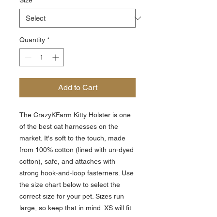
Size
*
Quantity
*
Add to Cart
The CrazyKFarm Kitty Holster is one
of the best cat harnesses on the
market. It's soft to the touch, made
from 100% cotton (lined with un-dyed
cotton), safe, and attaches with
strong hook-and-loop fasterners. Use
the size chart below to select the
correct size for your pet. Sizes run
large, so keep that in mind. XS will fit