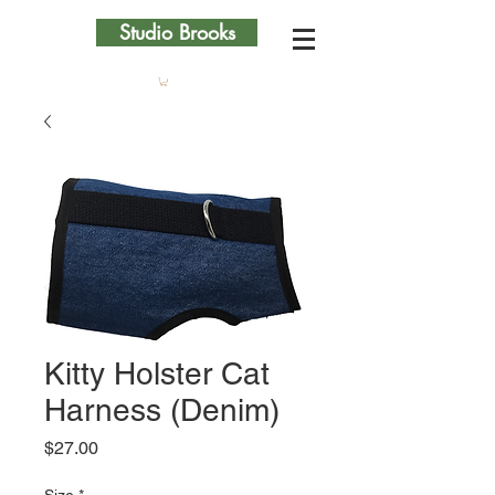
Studio Brooks
Kitty Holster Cat
Harness (Denim)
Price
$27.00