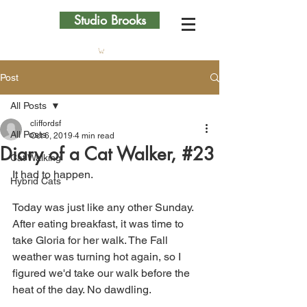
Studio Brooks
Post
All Posts
cliffordsf
All Posts
Oct 6, 2019
4 min read
Diary of a Cat Walker, #23
Cat Walking
It had to happen.
Hybrid Cats
Today was just like any other Sunday. 
After eating breakfast, it was time to 
take Gloria for her walk. The Fall 
weather was turning hot again, so I 
figured we'd take our walk before the 
heat of the day. No dawdling.