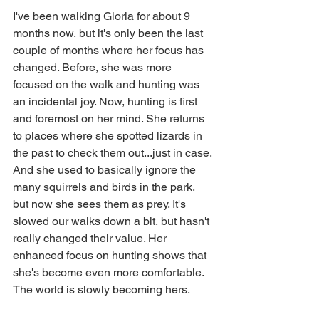
I've been walking Gloria for about 9 
months now, but it's only been the last 
couple of months where her focus has 
changed. Before, she was more 
focused on the walk and hunting was 
an incidental joy. Now, hunting is first 
and foremost on her mind. She returns 
to places where she spotted lizards in 
the past to check them out...just in case. 
And she used to basically ignore the 
many squirrels and birds in the park, 
but now she sees them as prey. It's 
slowed our walks down a bit, but hasn't 
really changed their value. Her 
enhanced focus on hunting shows that 
she's become even more comfortable. 
The world is slowly becoming hers.