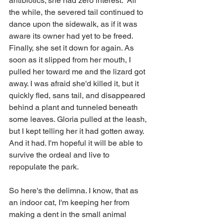
antibiotics; she had zero interest.  All 
the while, the severed tail continued to 
dance upon the sidewalk, as if it was 
aware its owner had yet to be freed. 
Finally, she set it down for again. As 
soon as it slipped from her mouth, I 
pulled her toward me and the lizard got 
away. I was afraid she'd killed it, but it 
quickly fled, sans tail, and disappeared 
behind a plant and tunneled beneath 
some leaves. Gloria pulled at the leash, 
but I kept telling her it had gotten away. 
And it had. I'm hopeful it will be able to 
survive the ordeal and live to 
repopulate the park.
So here's the delimna. I know, that as 
an indoor cat, I'm keeping her from 
making a dent in the small animal 