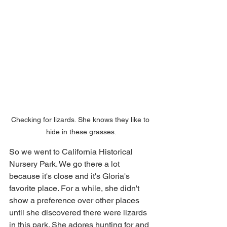
Checking for lizards. She knows they like to 
hide in these grasses.
So we went to California Historical 
Nursery Park. We go there a lot 
because it's close and it's Gloria's 
favorite place. For a while, she didn't 
show a preference over other places 
until she discovered there were lizards 
in this park. She adores hunting for and 