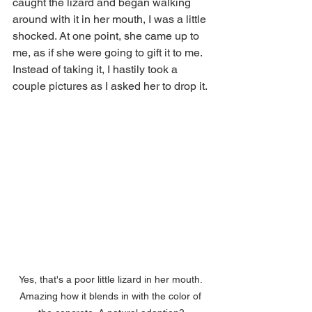
caught the lizard and began walking 
around with it in her mouth, I was a little 
shocked. At one point, she came up to 
me, as if she were going to gift it to me. 
Instead of taking it, I hastily took a 
couple pictures as I asked her to drop it.
Yes, that's a poor little lizard in her mouth. 
Amazing how it blends in with the color of 