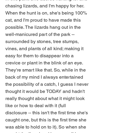
chasing lizards, and I'm happy for her. 
When the hunt is on, she's being 100% 
cat, and I'm proud to have made this 
possible. The lizards hang out in the 
well-manicured part of the park -- 
surrounded by stones, tree stumps, 
vines, and plants of all kind; making it 
easy for them to disappear into a 
crevice or plant in the blink of an eye. 
They're smart like that. So, while in the 
back of my mind I always entertained 
the possibility of a catch, I guess I never 
thought it would be TODAY and hadn't 
really thought about what it might look 
like or how to deal with it (full 
disclosure -- this isn't the first time she's 
caught one, but this is the first time she 
was able to hold on to it). So when she 