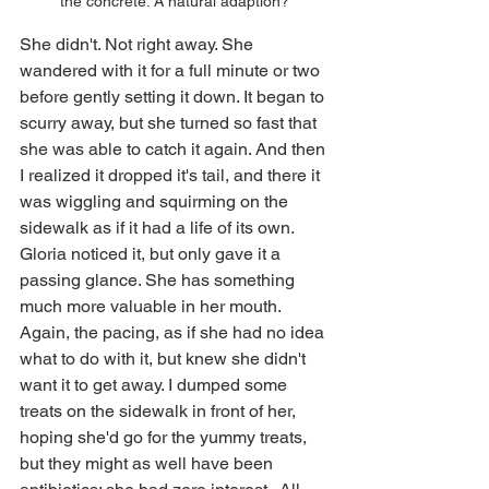
the concrete. A natural adaption?
She didn't. Not right away. She 
wandered with it for a full minute or two 
before gently setting it down. It began to 
scurry away, but she turned so fast that 
she was able to catch it again. And then 
I realized it dropped it's tail, and there it 
was wiggling and squirming on the 
sidewalk as if it had a life of its own. 
Gloria noticed it, but only gave it a 
passing glance. She has something 
much more valuable in her mouth. 
Again, the pacing, as if she had no idea 
what to do with it, but knew she didn't 
want it to get away. I dumped some 
treats on the sidewalk in front of her, 
hoping she'd go for the yummy treats, 
but they might as well have been 