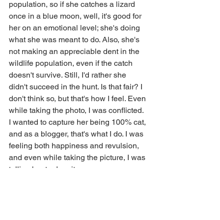
population, so if she catches a lizard 
once in a blue moon, well, it's good for 
her on an emotional level; she's doing 
what she was meant to do. Also, she's 
not making an appreciable dent in the 
wildlife population, even if the catch 
doesn't survive. Still, I'd rather she 
didn't succeed in the hunt. Is that fair? I 
don't think so, but that's how I feel. Even 
while taking the photo, I was conflicted. 
I wanted to capture her being 100% cat, 
and as a blogger, that's what I do. I was 
feeling both happiness and revulsion, 
and even while taking the picture, I was 
telling her to drop it.
After our trip there, we went to Devout 
Coffee, a high-end coffee shop in the 
neighborhood. We do this frequently, 